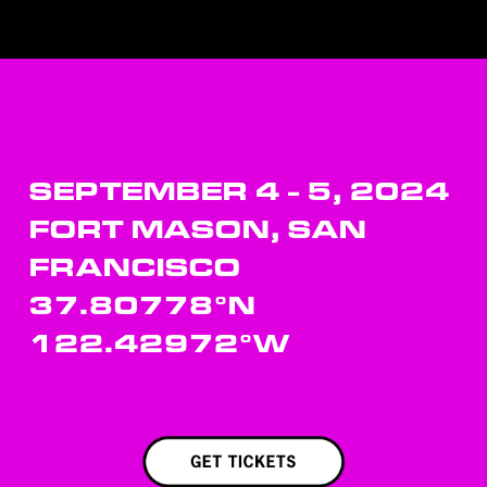
SEPTEMBER 4 - 5, 2024
FORT MASON, SAN 
FRANCISCO
37.80778°N 
122.42972°W