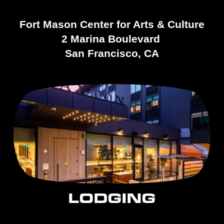
Fort Mason Center for Arts & Culture
2 Marina Boulevard 
San Francisco, CA
LODGING