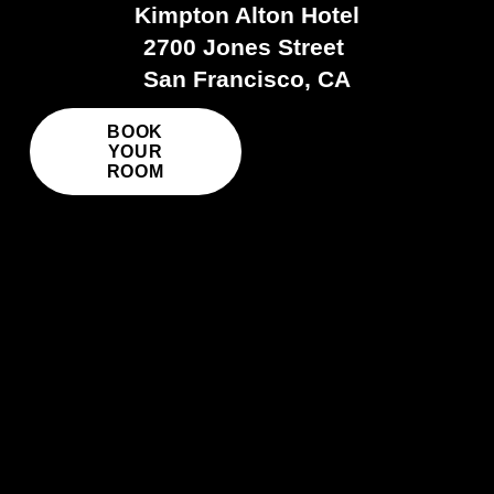
Kimpton Alton Hotel
2700 Jones Street 
San Francisco, CA
BOOK
YOUR
ROOM