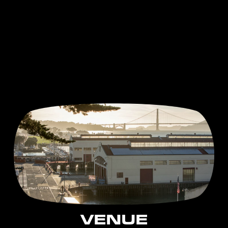
VENUE